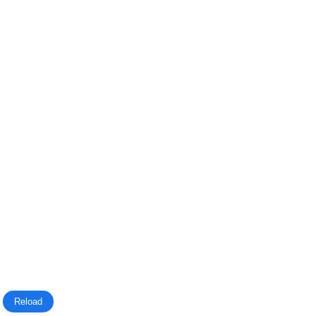
Reload