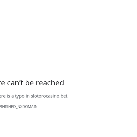
ite can’t be reached
ere is a typo in
slotorocasino.bet
.
FINISHED_NXDOMAIN