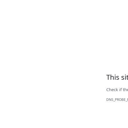
This s
Check if th
DNS_PROBE_