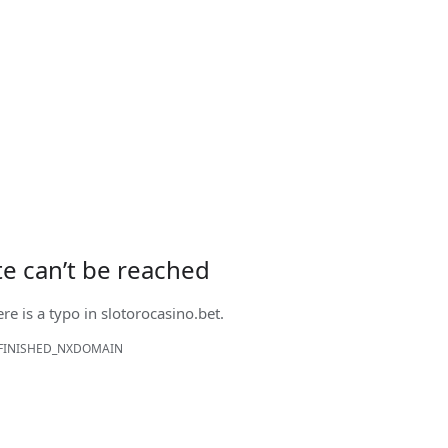
ite can’t be reached
ere is a typo in
slotorocasino.bet
.
FINISHED_NXDOMAIN