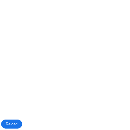
Reload