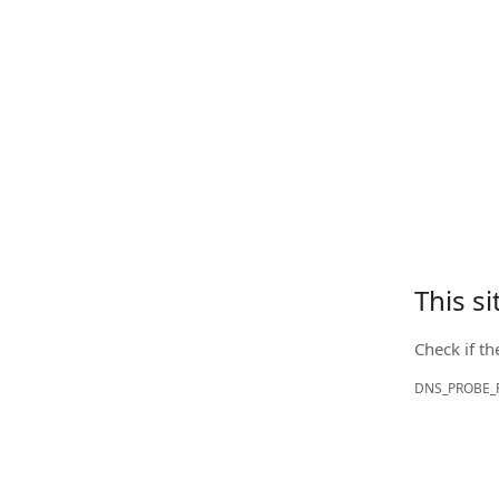
This s
Check if th
DNS_PROBE_